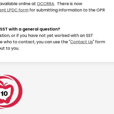
available online at
OCCRRA
. There is now
ent LPDC form
for submitting information to the OPR
.
 SST with a general question?
stion, or if you have not yet worked with an SST
e who to contact, you can use the "
Contact Us
" form
ut to you.