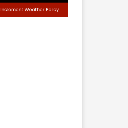
Inclement Weather Policy