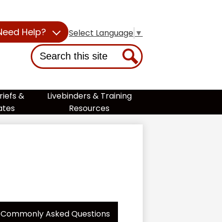
Need Help?
Select Language
▼
Search
Search
riefs &
Livebinders & Training
ates
Resources
Commonly Asked Questions