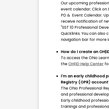
10
Our upcoming profession
event calendar; Click on
PD & Event Calendar. Up
receive notification of n
"SST 10 Professional Dev
Quicklinks. You can also 
navigation bar for more 
How do I create an OH|I
To access the Ohio Learn
the
OH|ID Help Center
fo
I'm an early childhood p
Registry (OPR) account
The Ohio Professional Reg
and professional develop
Early childhood professi
trainings and professiona