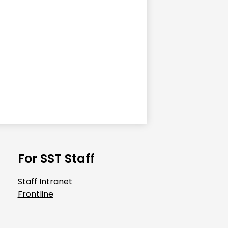
For SST Staff
Staff Intranet
Frontline