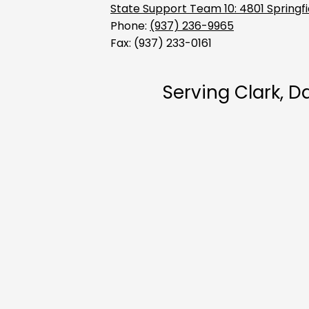
Support
State Support Team 10: 4801 Springfi
Phone:
(937) 236-9965
Fax: (937) 233-0161
Team
Serving Clark, 
-
Region
10