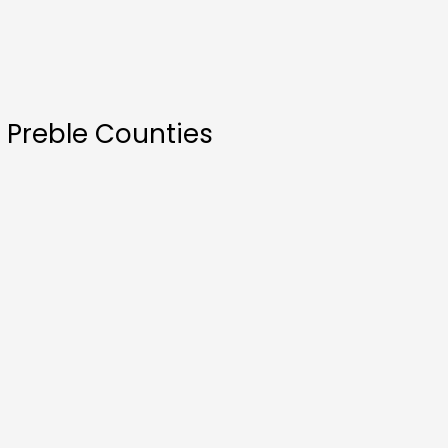
 Preble Counties