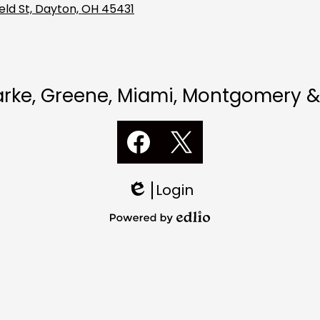
eld St, Dayton, OH 45431
Darke, Greene, Miami, Montgomery &
Social
Media
Links
Facebook
Twitter
Login
Edlio
Powered
by
Edlio