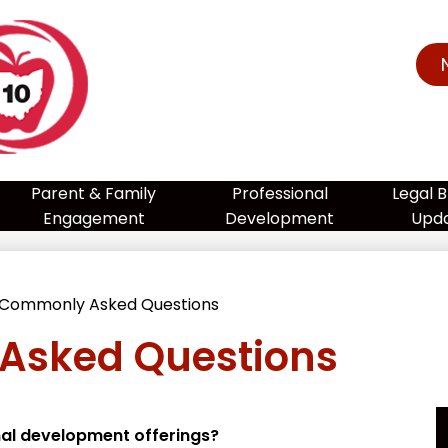
te
port
Parent & Family
Professional
Legal B
Engagement
Development
Upd
am
Commonly Asked Questions
Asked Questions
ion
nal development offerings?