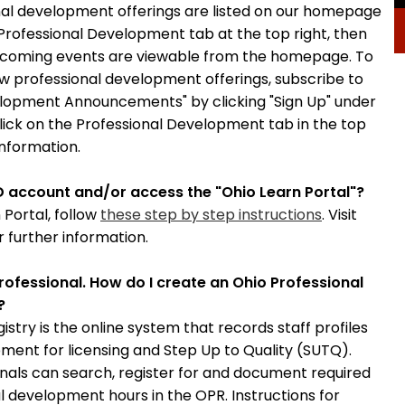
al development offerings are listed on our homepage
 Professional Development tab at the top right, then
coming events are viewable from the homepage. To
ew professional development offerings, subscribe to
elopment Announcements" by clicking "Sign Up" under
click on the Professional Development tab in the top
information.
D account and/or access the "Ohio Learn Portal"?
 Portal, follow
these step by step instructions
. Visit
r further information.
rofessional. How do I create an Ohio Professional
?
istry is the online system that records staff profiles
ment for licensing and Step Up to Quality (SUTQ).
onals can search, register for and document required
l development hours in the OPR. Instructions for