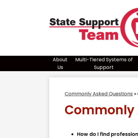
Skip
to
main
content
Sta
Sup
About
Multi-Tiered Systems of
Us
Support
Te
Commonly Asked Questions
»
-
Commonly 
Reg
How do I find professio