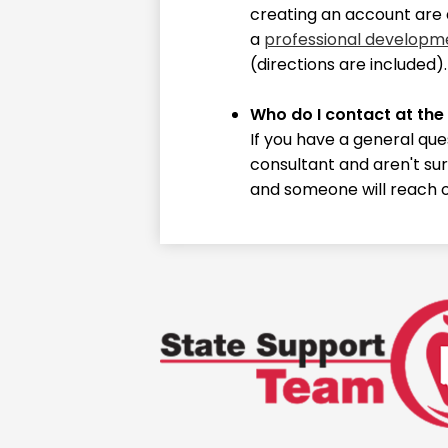
creating an account are 
a
professional developm
(directions are included)
Who do I contact at the
If you have a general que
consultant and aren't sur
and someone will reach o
State